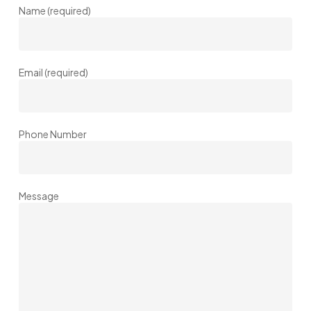
Name (required)
Email (required)
Phone Number
Message