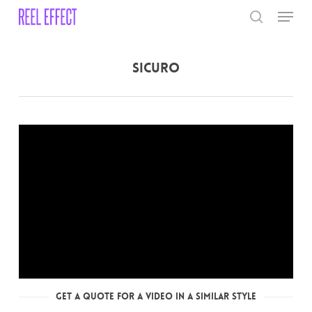
Skip
Menu
to
search
main
Close
content
Menu
Sicuro
Get a Quote for a Video in a Similar Style