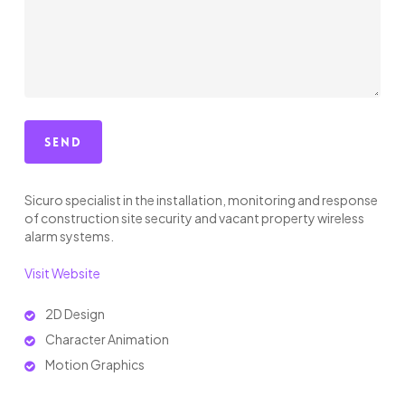
Sicuro specialist in the installation, monitoring and response
of construction site security and vacant property wireless
alarm systems.
Visit Website
2D Design
Character Animation
Motion Graphics