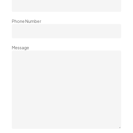
Phone Number
Message