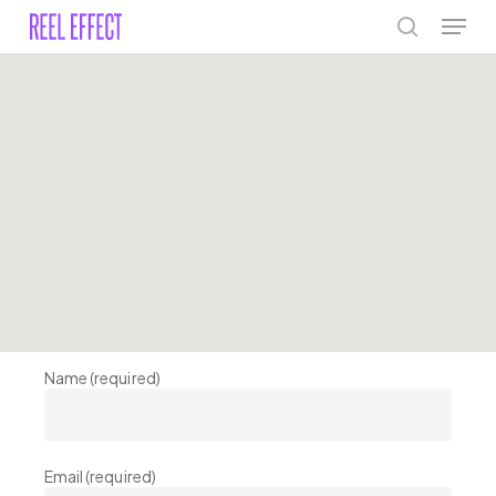
Skip
Menu
to
search
main
Close
content
Menu
Name (required)
Email (required)