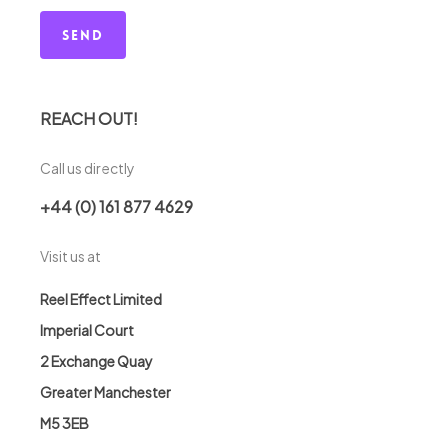
REACH OUT!
Call us directly
+44 (0) 161 877 4629
Visit us at
Reel Effect Limited
Imperial Court
2 Exchange Quay
Greater Manchester
M5 3EB