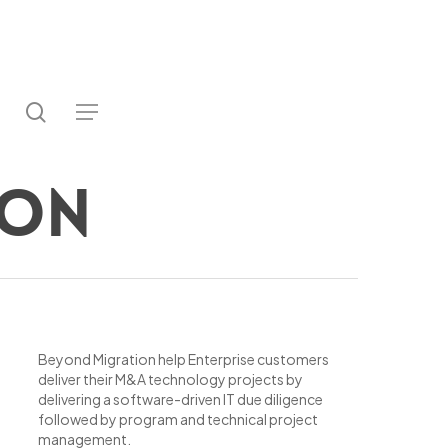
search
utube
Menu
ter
ion
Beyond Migration help Enterprise customers
deliver their M&A technology projects by
delivering a software-driven IT due diligence
followed by program and technical project
management.