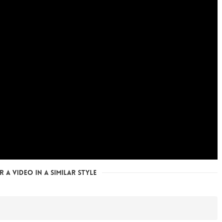
 a Video in a Similar Style