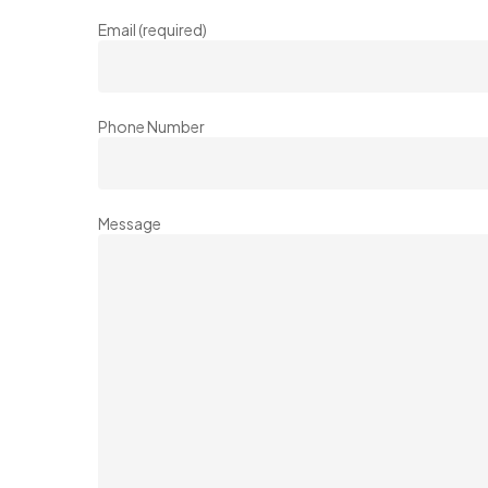
Email (required)
Phone Number
Message