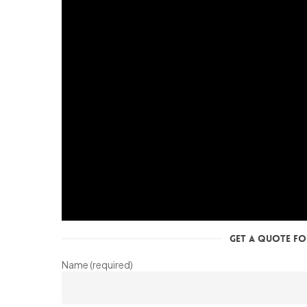
Get a Quote for
Name (required)