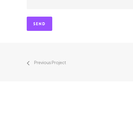
Previous Project