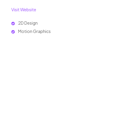
Visit Website
2D Design
Motion Graphics