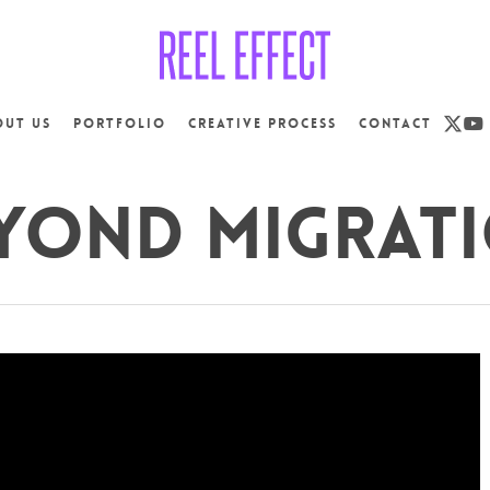
x-
yo
out us
Portfolio
Creative Process
Contact
twit
yond Migrat