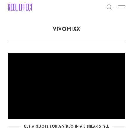
Skip
Menu
to
search
main
Close
content
Menu
Vivomixx
Get a Quote for a Video in a Similar Style