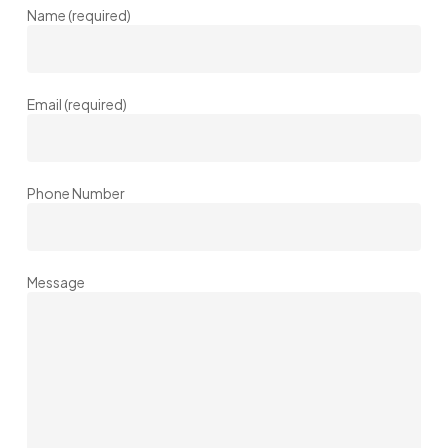
Name (required)
Email (required)
Phone Number
Message