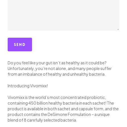
Do you feel like your gut isn’t as healthy as it could be?
Unfortunately, you’re not alone, and many people suffer
from an imbalance of healthy and unhealthy bacteria.
Introducing Vivomixx!
Vivomixx is the world’s most concentrated probiotic,
containing 450 billion healthy bacteria in each sachet! The
product is available in both sachet and capsule form, and the
product contains the DeSimone Formulation – a unique
blend of 8 carefully selected bacteria.