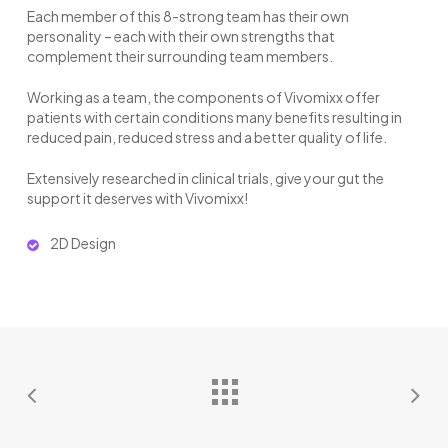
Each member of this 8-strong team has their own
personality – each with their own strengths that
complement their surrounding team members.
Working as a team, the components of Vivomixx offer
patients with certain conditions many benefits resulting in
reduced pain, reduced stress and a better quality of life.
Extensively researched in clinical trials, give your gut the
support it deserves with Vivomixx!
2D Design