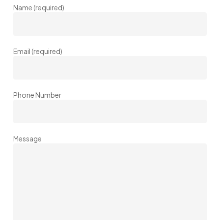
Name (required)
Email (required)
Phone Number
Message