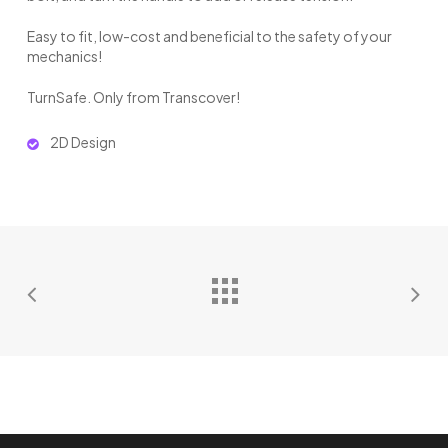
Easy to fit, low-cost and beneficial to the safety of your
mechanics!
TurnSafe. Only from Transcover!
2D Design