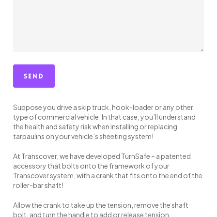
Suppose you drive a skip truck, hook-loader or any other
type of commercial vehicle. In that case, you’ll understand
the health and safety risk when installing or replacing
tarpaulins on your vehicle’s sheeting system!
At Transcover, we have developed TurnSafe – a patented
accessory that bolts onto the framework of your
Transcover system, with a crank that fits onto the end of the
roller-bar shaft!
Allow the crank to take up the tension, remove the shaft
bolt, and turn the handle to add or release tension.