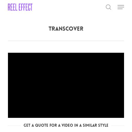
Skip
Menu
to
search
main
Close
content
Menu
Transcover
Get a Quote for a Video in a Similar Style