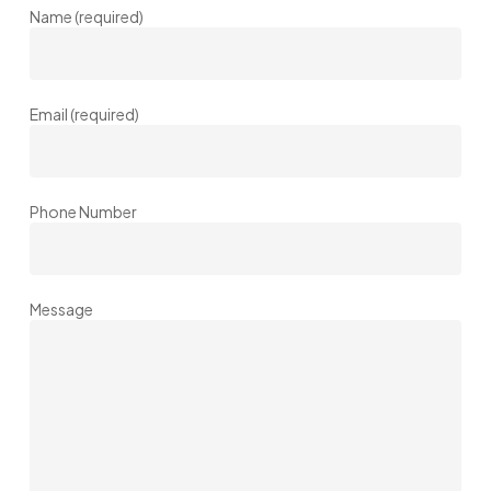
Name (required)
Email (required)
Phone Number
Message