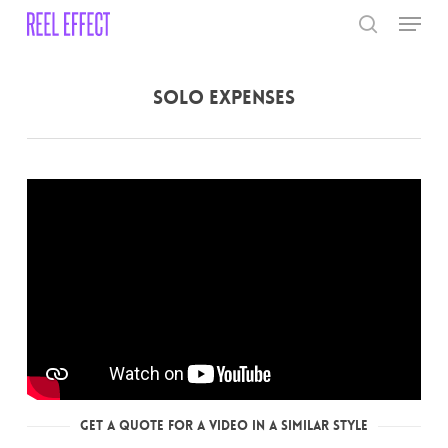
Skip
Menu
to
search
main
Close
content
Menu
Solo Expenses
Get a Quote for a Video in a Similar Style