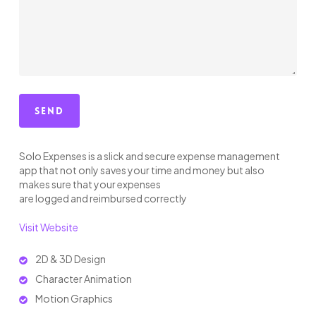
Solo Expenses is a slick and secure expense management
app that not only saves your time and money but also
makes sure that your expenses
are logged and reimbursed correctly
Visit Website
2D & 3D Design
Character Animation
Motion Graphics