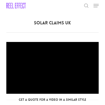
Skip
Menu
to
search
main
Close
content
Menu
Solar Claims UK
Get a Quote for a Video in a Similar Style