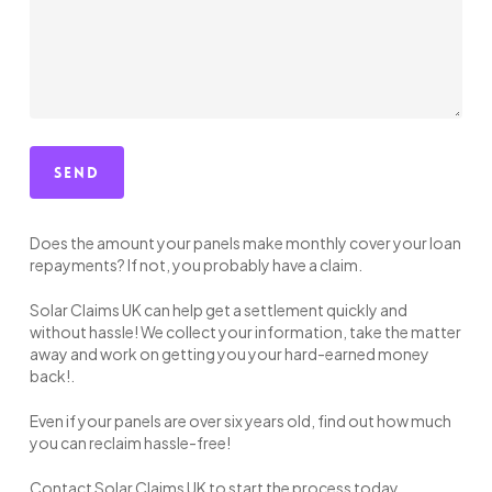
Does the amount your panels make monthly cover your loan
repayments? If not, you probably have a claim.
Solar Claims UK can help get a settlement quickly and
without hassle! We collect your information, take the matter
away and work on getting you your hard-earned money
back!.
Even if your panels are over six years old, find out how much
you can reclaim hassle-free!
Contact Solar Claims UK to start the process today.