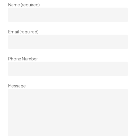
Name (required)
Email (required)
Phone Number
Message