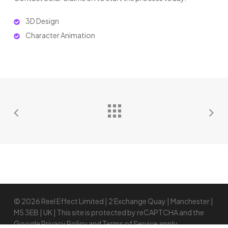
3D Design
Character Animation
© 2026 Reel Effect Limited | 2 Exchange Quay | Manchester |
M5 3EB | UK | This site is protected by reCAPTCHA and the
Google
Privacy Policy
and
Terms of Service
apply.