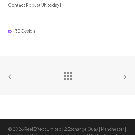
Contact Robust UK today!
3D Design
© 2026 Reel Effect Limited | 2 Exchange Quay | Manchester |