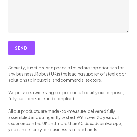
Security, function, and peace of mind are top priorities for
any business. Robust UK is the leading supplier of steel door
solutions to industrial and commercial sectors.
We provide a wide range of products to suit your purpose,
fully customizable and compliant.
All our products are made-to-measure, delivered fully
assembled and stringently tested. With over 20 years of
experience in the UK and more than 60 decades in Europe,
you can be sure your business is in safe hands.