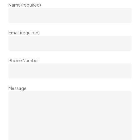
Name (required)
Email (required)
Phone Number
Message