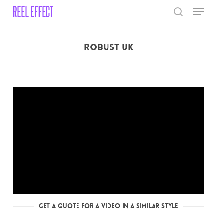
Skip
Menu
to
search
main
Close
content
Menu
Robust UK
Get a Quote for a Video in a Similar Style