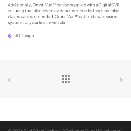
Additionally, Omni-Vue™ can be supplied with a Digital DVR
ensuring that all incident evidence is recorded and any false
claims can be defended; Omni-Vue™ is the ultimate vision
system for your leisure vehicle.”
3D Design
© 2026 Reel Effect Limited | 2 Exchange Quay | Manchester |