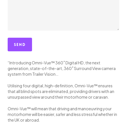
“Introducing Omni-Vue™ 360˚ Digital HD, the next
generation, state-of-the-art, 360˚ Surround View camera
system from Trailer Vision…
Utilising four digital, high-definition, Omni-Vue™ ensures
that all blind spots are eliminated, providing drivers with an
unsurpassed view around their motorhome or caravan.
Omni-Vue™ will mean that driving and manoeuvring your
motorhome will be easier, safer and less stressful whether in
the UK or abroad.