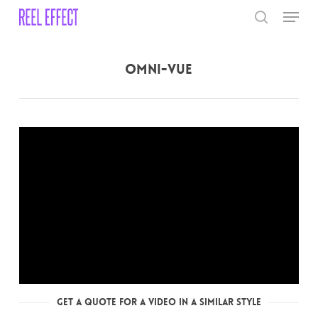
Skip
Menu
to
search
main
Close
content
Menu
Omni-Vue
Get a Quote for a Video in a Similar Style