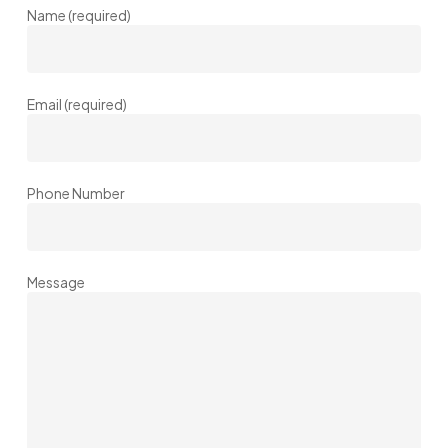
Name (required)
Email (required)
Phone Number
Message