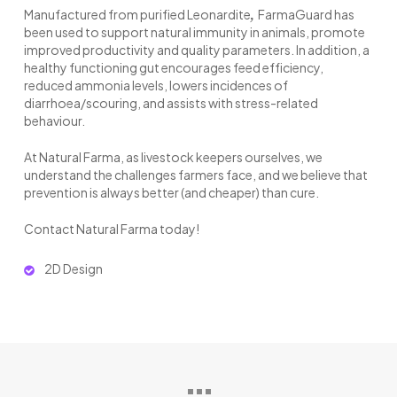
,
Manufactured from purified Leonardite
FarmaGuard has
been used to support natural immunity in animals, promote
improved productivity and quality parameters. In addition, a
healthy functioning gut encourages feed efficiency,
reduced ammonia levels, lowers incidences of
diarrhoea/scouring, and assists with stress-related
behaviour.
At Natural Farma, as livestock keepers ourselves, we
understand the challenges farmers face, and we believe that
prevention is always better (and cheaper) than cure.
Contact Natural Farma today!
2D Design