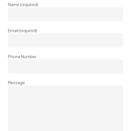
Name (required)
Email (required)
Phone Number
Message