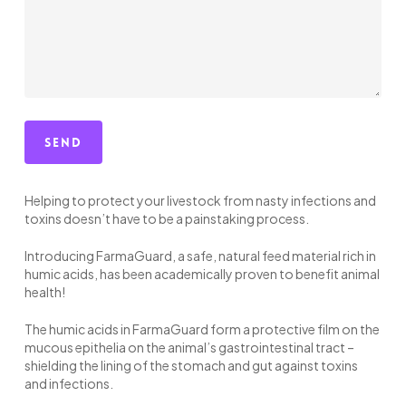
Helping to protect your livestock from nasty infections and
toxins doesn’t have to be a painstaking process.
Introducing FarmaGuard, a safe, natural feed material rich in
humic acids, has been academically proven to benefit animal
health!
The humic acids in FarmaGuard form a protective film on the
mucous epithelia on the animal’s gastrointestinal tract –
shielding the lining of the stomach and gut against toxins
and infections.