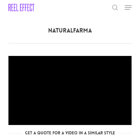
Skip
Menu
to
search
main
Close
content
Menu
NaturalFarma
Get a Quote for a Video in a Similar Style