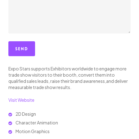
Expo Stars supports Exhibitors worldwide to engage more
trade show visitors to their booth, convert them into
qualified sales leads, raise their brand awareness,and deliver
measurable trade show results.
Visit Website
2D Design
Character Animation
Motion Graphics