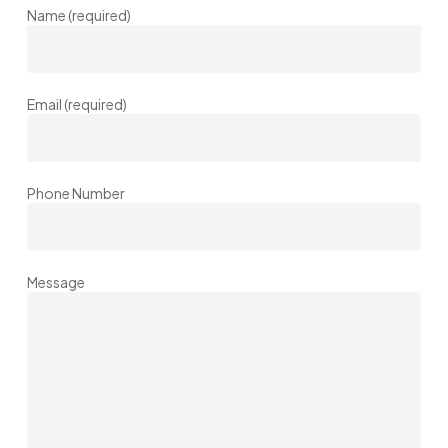
Name (required)
Email (required)
Phone Number
Message