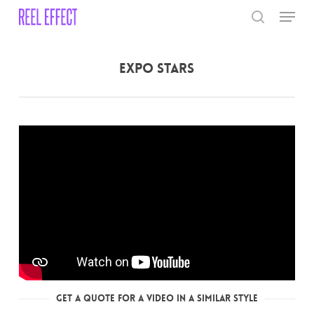
Skip
Menu
to
search
main
Close
content
Menu
Expo Stars
Get a Quote for a Video in a Similar Style