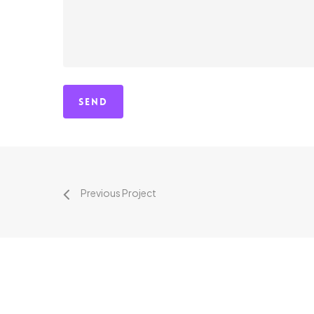
Previous Project