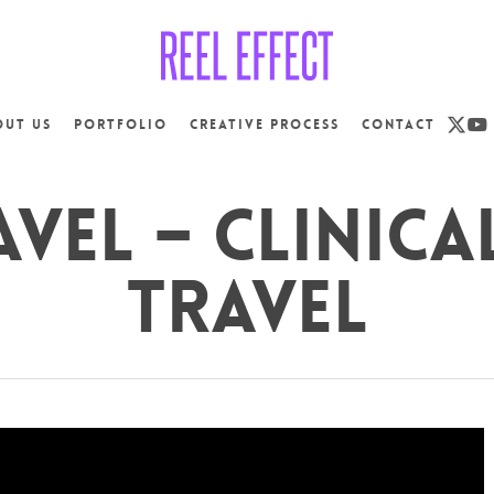
x-
yo
out us
Portfolio
Creative Process
Contact
twit
vel – Clinica
Travel