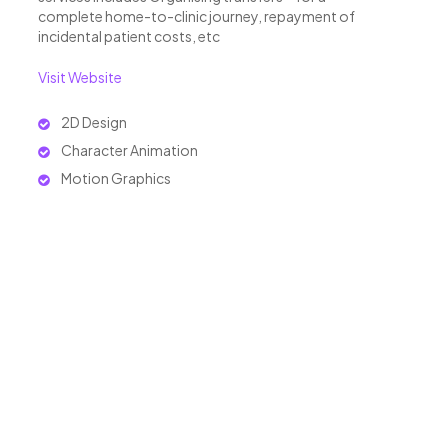
complete home-to-clinic journey, repayment of
incidental patient costs, etc
Visit Website
2D Design
Character Animation
Motion Graphics