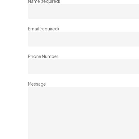
Name (required)
Email (required)
Phone Number
Message