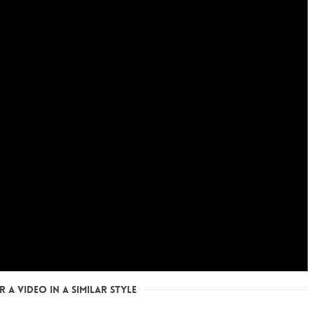
 a Video in a Similar Style