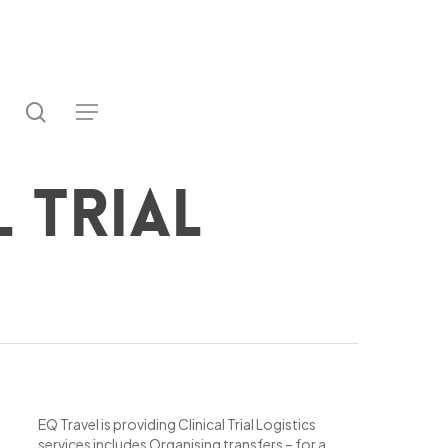
search
utube
Menu
ter
l Trial
EQ Travel is providing Clinical Trial Logistics
services includes Organising transfers – for a