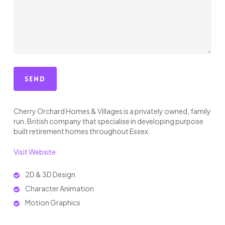
Cherry Orchard Homes & Villages is a privately owned, family
run, British company that specialise in developing purpose
built retirement homes throughout Essex.
Visit Website
2D & 3D Design
Character Animation
Motion Graphics