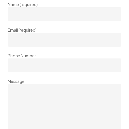
Name (required)
Email (required)
Phone Number
Message