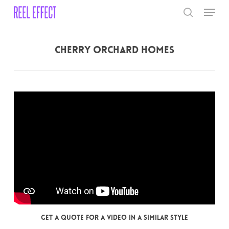
Skip
Menu
to
search
main
Close
content
Menu
Cherry Orchard Homes
Get a Quote for a Video in a Similar Style