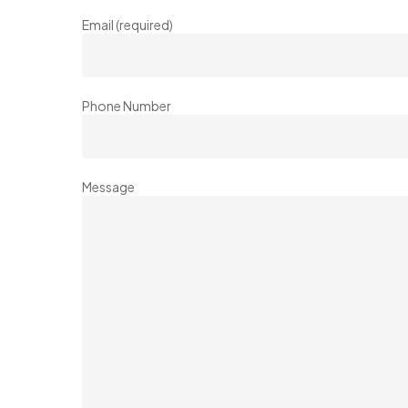
Email (required)
Phone Number
Message