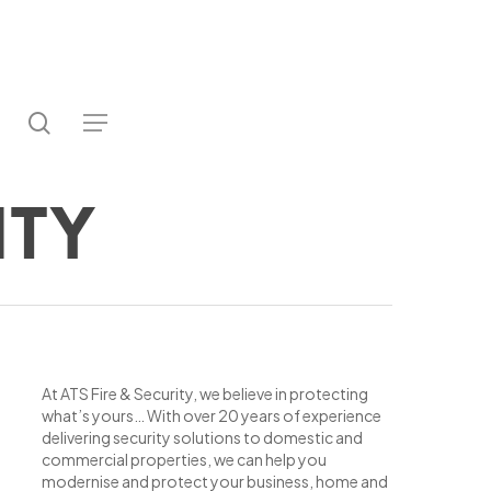
search
utube
Menu
ter
ity
At ATS Fire & Security, we believe in protecting
what’s yours… With over 20 years of experience
delivering security solutions to domestic and
commercial properties, we can help you
modernise and protect your business, home and