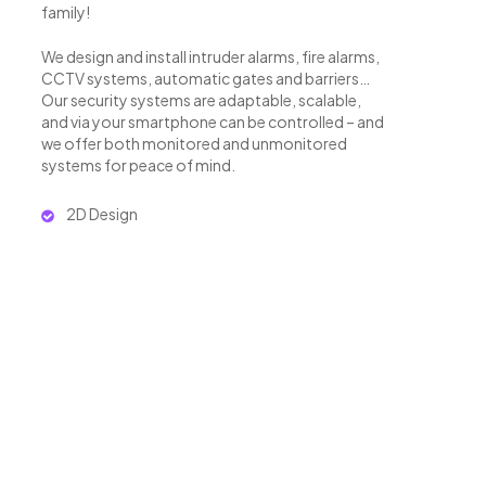
family!
We design and install intruder alarms, fire alarms,
CCTV systems, automatic gates and barriers…
Our security systems are adaptable, scalable,
and via your smartphone can be controlled – and
we offer both monitored and unmonitored
systems for peace of mind.
2D Design