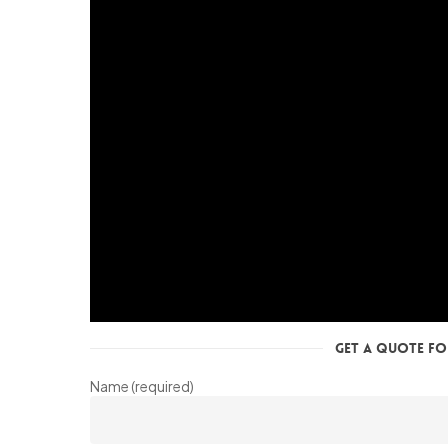
Get a Quote for
Name (required)