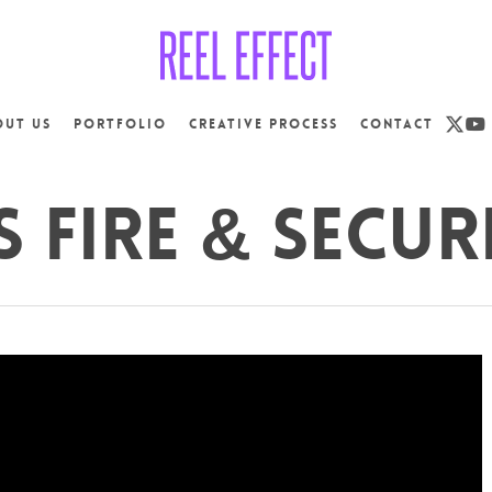
x-
yo
out us
Portfolio
Creative Process
Contact
twit
S Fire & Secur