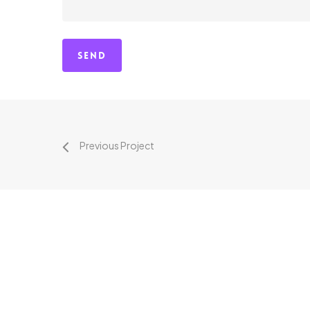
Previous Project