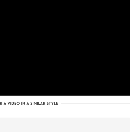
 a Video in a Similar Style